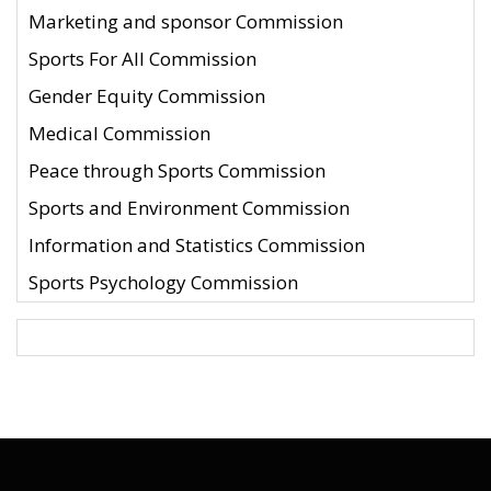
Marketing and sponsor Commission
Sports For All Commission
Gender Equity Commission
Medical Commission
Peace through Sports Commission
Sports and Environment Commission
Information and Statistics Commission
Sports Psychology Commission