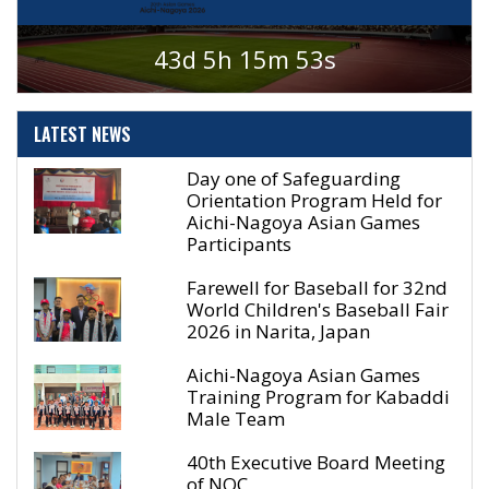
43d 5h 15m 53s
LATEST
NEWS
Day one of Safeguarding
Orientation Program Held for
Aichi-Nagoya Asian Games
Participants
Farewell for Baseball for 32nd
World Children's Baseball Fair
2026 in Narita, Japan
Aichi-Nagoya Asian Games
Training Program for Kabaddi
Male Team
40th Executive Board Meeting
of NOC