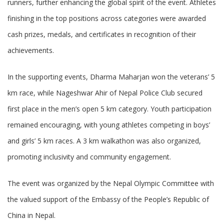
runners, further enhancing the global spirit of the event. Athletes
finishing in the top positions across categories were awarded
cash prizes, medals, and certificates in recognition of their
achievements.
In the supporting events, Dharma Maharjan won the veterans’ 5
km race, while Nageshwar Ahir of Nepal Police Club secured
first place in the men’s open 5 km category. Youth participation
remained encouraging, with young athletes competing in boys’
and girls’ 5 km races. A 3 km walkathon was also organized,
promoting inclusivity and community engagement.
The event was organized by the Nepal Olympic Committee with
the valued support of the Embassy of the People’s Republic of
China in Nepal.