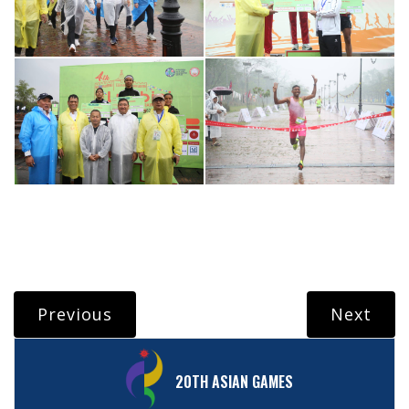
Previous
Next
20TH ASIAN GAMES