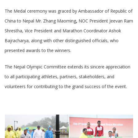
The Medal ceremony was graced by Ambassador of Republic of
China to Nepal Mr. Zhang Maoming
,
NOC President Jeevan Ram
Shrestha, Vice President and Marathon Coordinator Ashok
Bajracharya, along with other distinguished officials, who
presented awards to the winners.
The Nepal Olympic Committee extends its sincere appreciation
to all participating athletes, partners, stakeholders, and
volunteers for contributing to the grand success of the event.