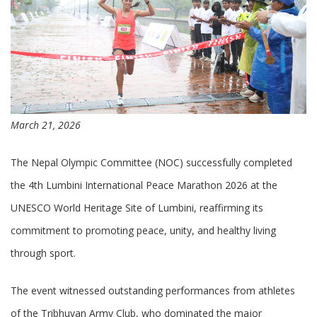
March 21, 2026
The Nepal Olympic Committee (NOC) successfully completed
the 4th Lumbini International Peace Marathon 2026 at the
UNESCO World Heritage Site of Lumbini, reaffirming its
commitment to promoting peace, unity, and healthy living
through sport.
The event witnessed outstanding performances from athletes
of the Tribhuvan Army Club, who dominated the major