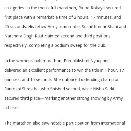
categories. In the men’s full marathon, Binod Rokaya secured
first place with a remarkable time of 2 hours, 17 minutes, and
55 seconds. His fellow Army teammates Sushil Kumar Shahi and
Narendra Singh Raut claimed second and third positions
respectively, completing a podium sweep for the club.
In the women’s half marathon, Purnalakshmi Nyaupane
delivered an excellent performance to win the title in 1 hour, 17
minutes, and 10 seconds. She outpaced defending champion
Santoshi Shrestha, who finished second, while Nisha Sarki
secured third place—marking another strong showing by Army
athletes.
The marathon also saw notable participation from international