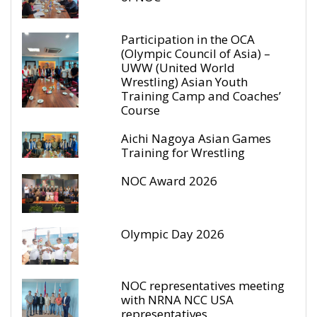
Participation in the OCA
(Olympic Council of Asia) –
UWW (United World
Wrestling) Asian Youth
Training Camp and Coaches’
Course
Aichi Nagoya Asian Games
Training for Wrestling
NOC Award 2026
Olympic Day 2026
NOC representatives meeting
with NRNA NCC USA
representatives