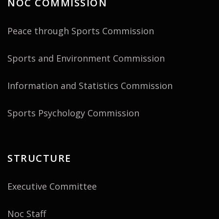
NOC COMMISSION
Peace through Sports Commission
Sports and Environment Commission
Information and Statistics Commission
Sports Psychology Commission
STRUCTURE
Executive Committee
Noc Staff