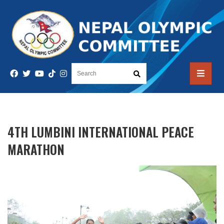
4TH LUMBINI INTERNATIONAL PEACE
MARATHON