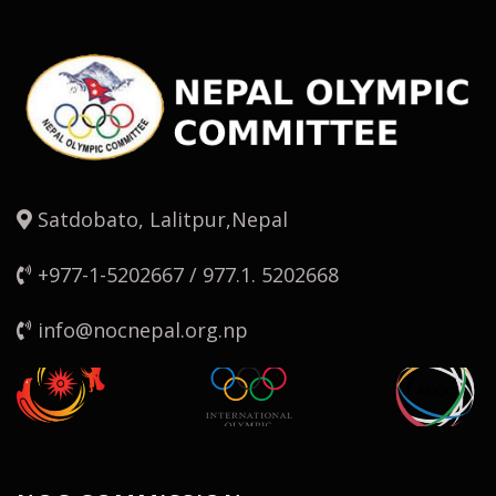
Satdobato, Lalitpur,Nepal
+977-1-5202667 / 977.1. 5202668
info@nocnepal.org.np