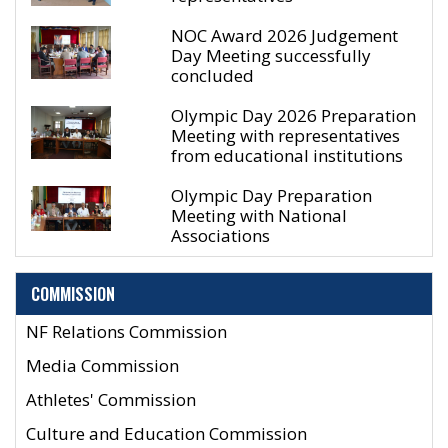
NOC Award 2026 Judgement
Day Meeting successfully
concluded
Olympic Day 2026 Preparation
Meeting with representatives
from educational institutions
Olympic Day Preparation
Meeting with National
Associations
COMMISSION
NF Relations Commission
Media Commission
Athletes' Commission
Culture and Education Commission