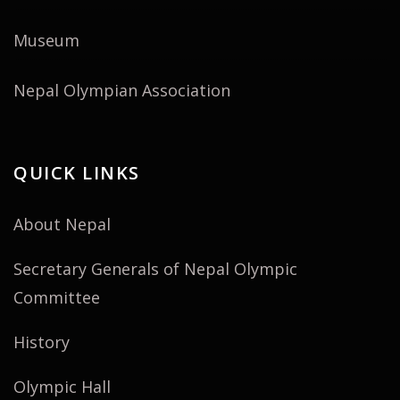
Museum
Nepal Olympian Association
QUICK LINKS
About Nepal
Secretary Generals of Nepal Olympic
Committee
History
Olympic Hall