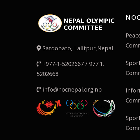
NOC
Peac
Comm
Satdobato, Lalitpur,Nepal
Spor
+977-1-5202667 / 977.1.
Comm
5202668
info@nocnepal.org.np
Infor
Comm
Spor
Comm