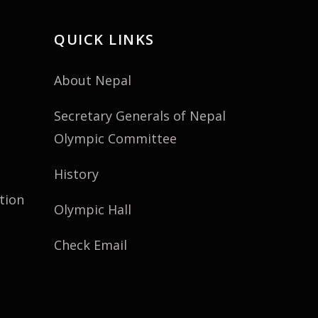
QUICK LINKS
About Nepal
Secretary Generals of Nepal
Olympic Committee
History
tion
Olympic Hall
Check Email