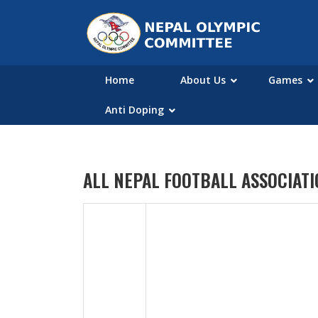
Home
About Us
Games
Anti Doping
ALL NEPAL FOOTBALL ASSOCIAT