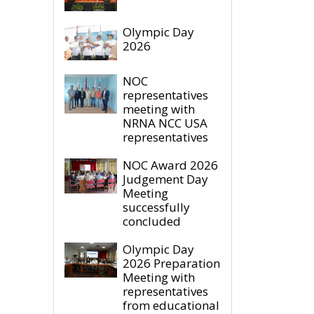
Olympic Day
2026
NOC
representatives
meeting with
NRNA NCC USA
representatives
NOC Award 2026
Judgement Day
Meeting
successfully
concluded
Olympic Day
2026 Preparation
Meeting with
representatives
from educational